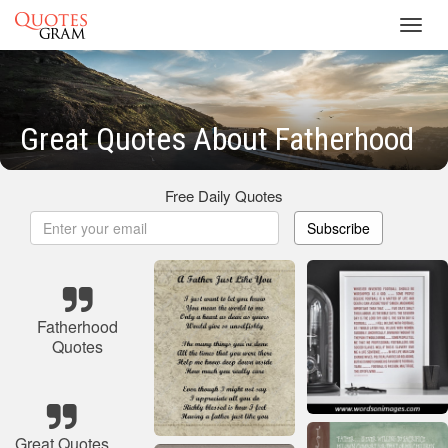
Toggl
navig
Great Quotes About Fatherhood
Free Daily Quotes
Subscribe
Fatherhood
Quotes
Great Quotes