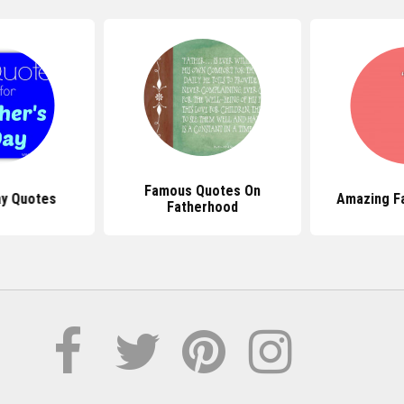
Famous Quotes On
ay Quotes
Amazing F
Fatherhood