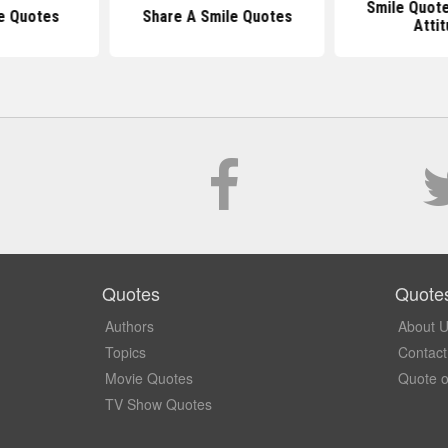
Smile Quote
e Quotes
Share A Smile Quotes
Atti
Quotes
Quote
Authors
About 
Topics
Contact
Movie Quotes
Quote o
TV Show Quotes