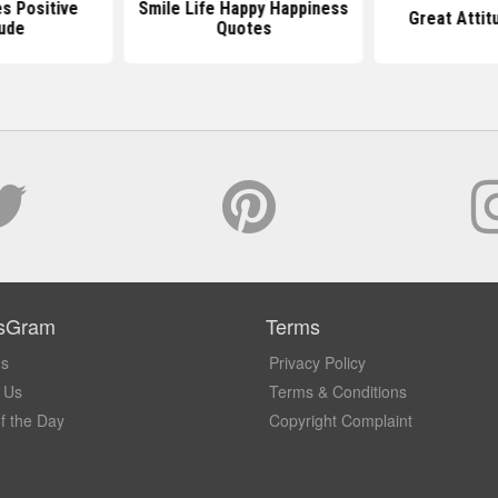
s Positive
Smile Life Happy Happiness
Great Attit
tude
Quotes
sGram
Terms
Us
Privacy Policy
 Us
Terms & Conditions
f the Day
Copyright Complaint