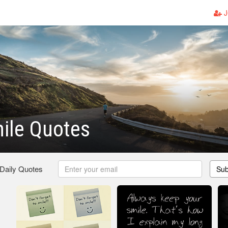
J
ile Quotes
 Daily Quotes
Sub