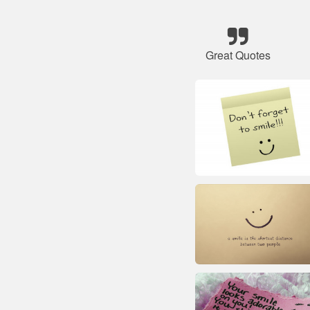
Great Quotes