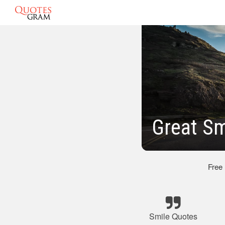
Great Sm
Free
Smile Quotes