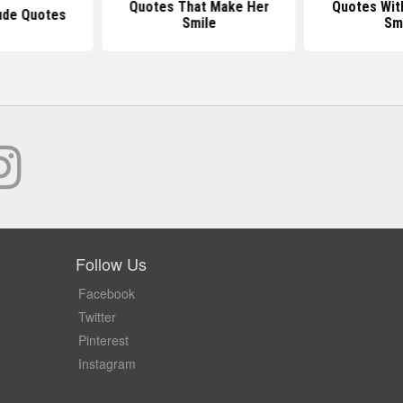
Quotes That Make Her
Quotes Wit
ude Quotes
Smile
Sm
Follow Us
Facebook
Twitter
Pinterest
Instagram