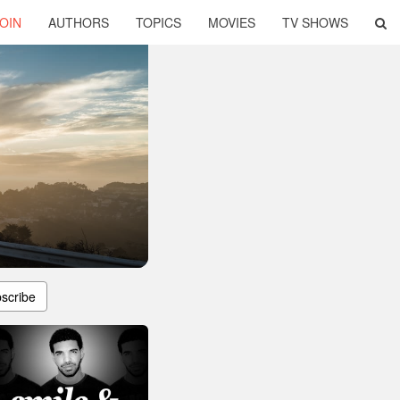
OIN
AUTHORS
TOPICS
MOVIES
TV SHOWS
scribe