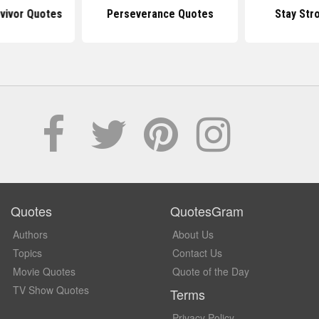
vivor Quotes
Perseverance Quotes
Stay Str
Quotes
QuotesGram
Authors
About Us
Topics
Contact Us
Movie Quotes
Quote of the Day
TV Show Quotes
Terms
Privacy Policy