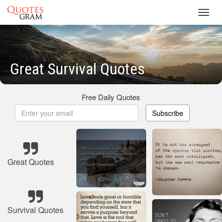
Toggl
navig
Great Survival Quotes
Free Daily Quotes
Subscribe
Great Quotes
Survival Quotes