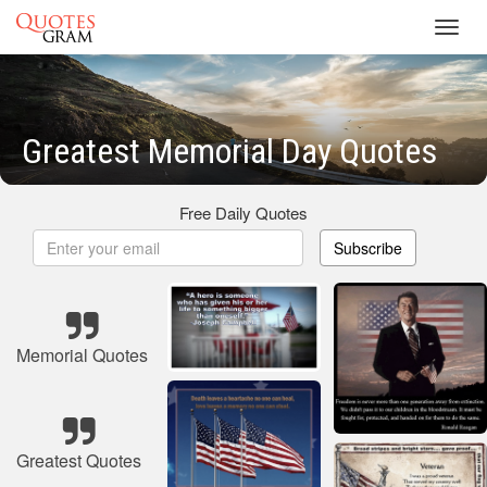
Toggl
navig
Greatest Memorial Day Quotes
Free Daily Quotes
Subscribe
Memorial Quotes
Greatest Quotes