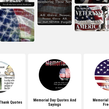
Memorial Day Quotes And
Memorial
Thank Quotes
Sayings
Fr