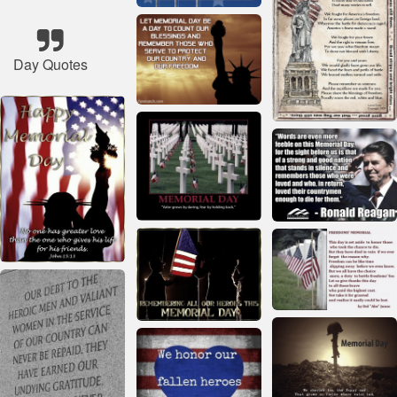
Day Quotes