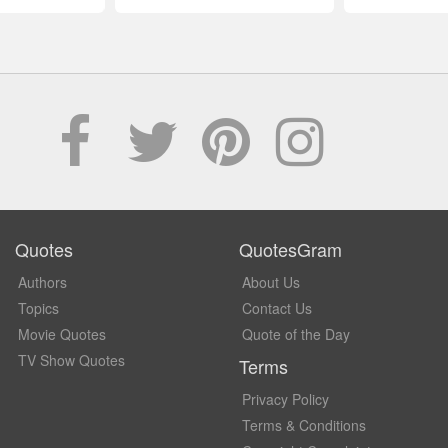
Quotes
QuotesGram
Authors
About Us
Topics
Contact Us
Movie Quotes
Quote of the Day
TV Show Quotes
Terms
Privacy Policy
Terms & Conditions