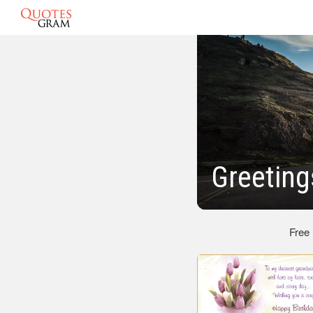
Greeting
Free