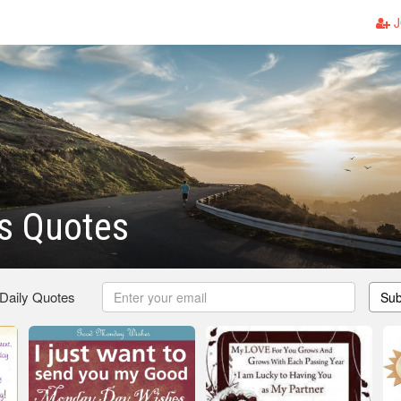
J
s Quotes
 Daily Quotes
Sub