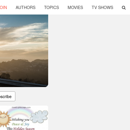
OIN
AUTHORS
TOPICS
MOVIES
TV SHOWS
scribe