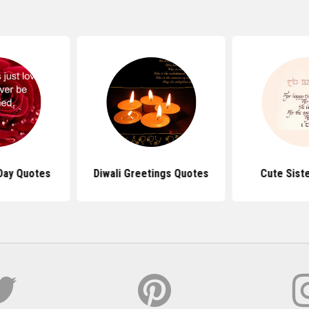
 Day Quotes
Diwali Greetings Quotes
Cute Sist