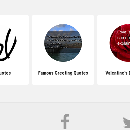
uotes
Famous Greeting Quotes
Valentine's