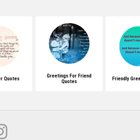
Greetings For Friend
er Quotes
Friendly Gre
Quotes