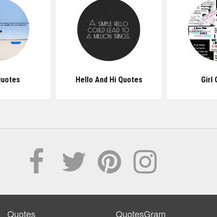
Quotes
Hello And Hi Quotes
Girl
Quotes
QuotesGram