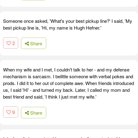
Someone once asked, 'What's your best pickup line?' I said, 'My
best pickup line is, 'Hi, my name is Hugh Hefner.'
2
Share
When my wife and I met, I couldn't talk to her - and my defense
mechanism is sarcasm. I belittle someone with verbal pokes and
prods. I did it to her out of complete awe. When friends introduced
us, I said 'Hi' - and turned my back. Later, I called my mom and
best friend and said, 'I think I just met my wife.'
9
Share