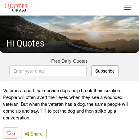
Toggl
navig
Hi Quotes
Free Daily Quotes
Subscribe
Veterans report that service dogs help break their isolation.
People will often avert their eyes when they see a wounded
veteran. But when the veteran has a dog, the same people will
come up and say, 'Hi' to pet the dog and then strike up a
conversation.
6
Share