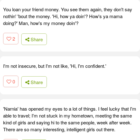
You loan your friend money. You see them again, they don't say
nothin' 'bout the money. 'Hi, how ya doin'? How's ya mama
doing?' Man, how's my money doin'?
2
Share
I'm not insecure, but I'm not like, 'Hi, I'm confident.'
0
Share
'Narnia' has opened my eyes to a lot of things. I feel lucky that I'm
able to travel; I'm not stuck in my hometown, meeting the same
kind of girls and saying hi to the same people, week after week.
There are so many interesting, intelligent girls out there.