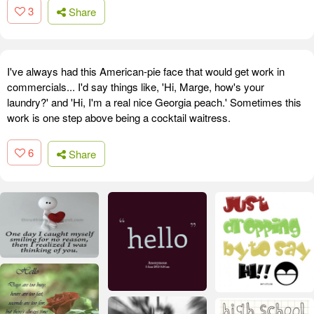
3
Share
I've always had this American-pie face that would get work in
commercials... I'd say things like, 'Hi, Marge, how's your
laundry?' and 'Hi, I'm a real nice Georgia peach.' Sometimes this
work is one step above being a cocktail waitress.
6
Share