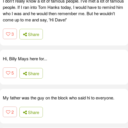
I don't really know a lot of famous people. I've met a lot of famous
people. If I ran into Tom Hanks today, I would have to remind him
who I was and he would then remember me. But he wouldn't
come up to me and say, 'Hi Dave!'
3
Share
Hi, Billy Mays here for...
5
Share
My father was the guy on the block who said hi to everyone.
2
Share