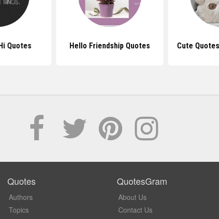
Hi Quotes
Hello Friendship Quotes
Cute Quotes
Quotes
QuotesGram
Authors
About Us
Topics
Contact Us