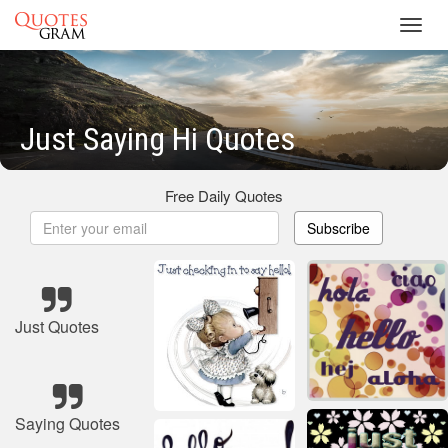
Toggl
navig
Just Saying Hi Quotes
Free Daily Quotes
Subscribe
Just Quotes
Saying Quotes