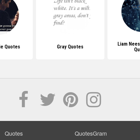
Liam Nees
ie Quotes
Gray Quotes
Qu
Quotes
QuotesGram