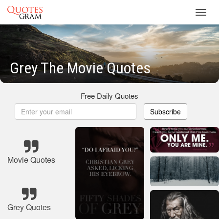
Toggl
navig
Grey The Movie Quotes
Free Daily Quotes
Subscribe
Movie Quotes
Grey Quotes