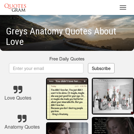
Toggl
navig
Greys Anatomy Quotes About
Love
Free Daily Quotes
Subscribe
Love Quotes
Anatomy Quotes