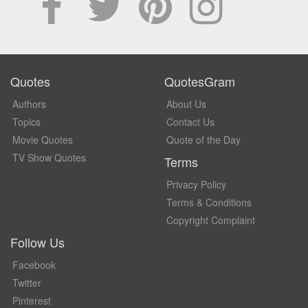
Quotes
QuotesGram
Authors
About Us
Topics
Contact Us
Movie Quotes
Quote of the Day
TV Show Quotes
Terms
Privacy Policy
Terms & Conditions
Copyright Complaint
Follow Us
Facebook
Twitter
Pinterest