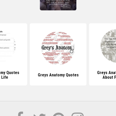
omy Quotes
Greys Ana
Greys Anatomy Quotes
 Life
About F