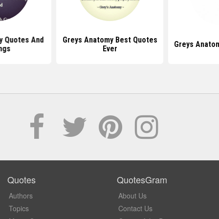
y Quotes And
Greys Anatomy Best Quotes
Greys Anatom
ngs
Ever
Quotes
QuotesGram
Authors
About Us
Topics
Contact Us