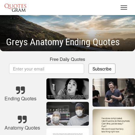
Toggl
navig
Greys Anatomy Ending Quotes
Free Daily Quotes
Subscribe
Ending Quotes
Anatomy Quotes