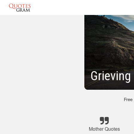
Grieving
Free
Mother Quotes