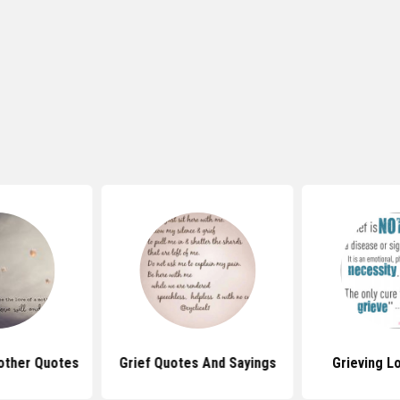
other Quotes
Grief Quotes And Sayings
Grieving L