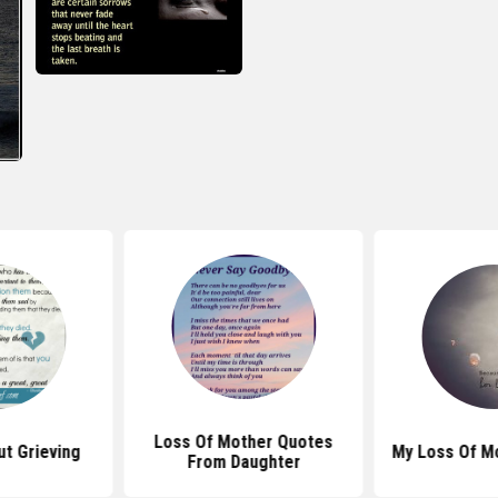
Loss Of Mother Quotes
t Grieving
My Loss Of M
From Daughter