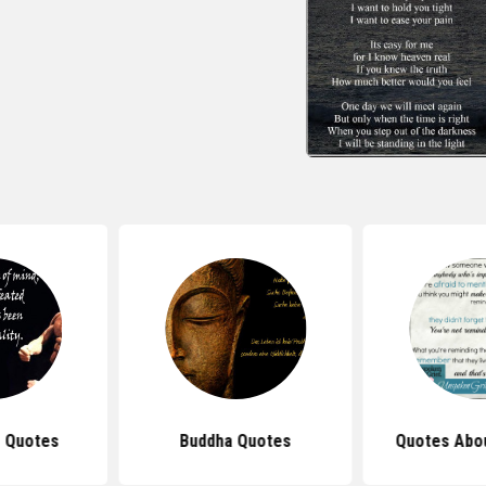
 Quotes
Buddha Quotes
Quotes Abou