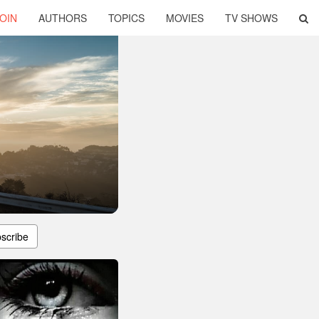
OIN
AUTHORS
TOPICS
MOVIES
TV SHOWS
scribe