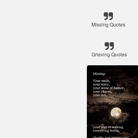
Missing Quotes
Grieving Quotes