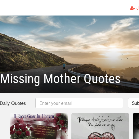
J
 Missing Mother Quotes
 Daily Quotes
Sub