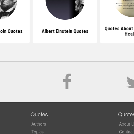
Quotes About 
oln Quotes
Albert Einstein Quotes
Heal
Quotes
Quote
Authors
About 
Topics
Contact