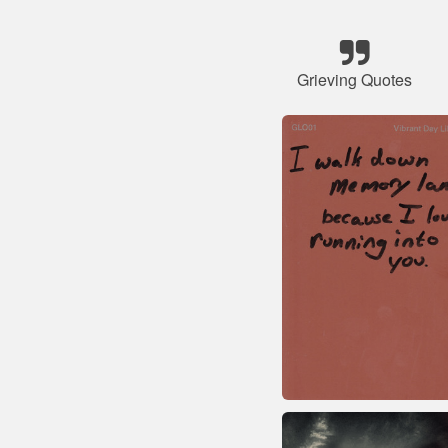
Grieving Quotes