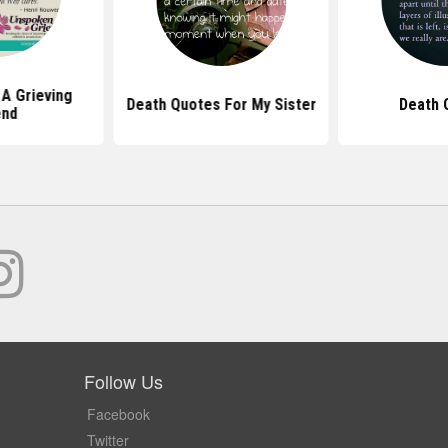
A Grieving
Death Quotes For My Sister
Death 
end
Follow Us
Facebook
Twitter