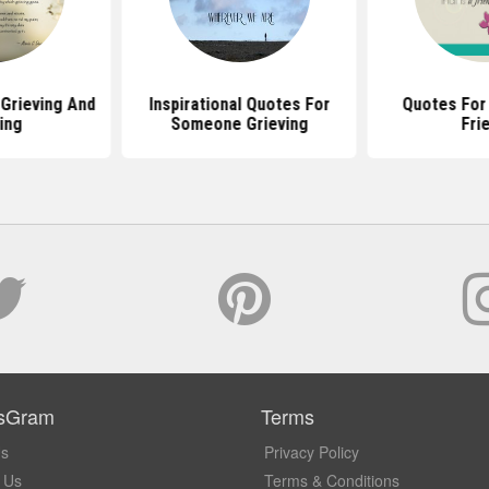
Grieving And
Inspirational Quotes For
Quotes For 
ing
Someone Grieving
Fri
sGram
Terms
Us
Privacy Policy
 Us
Terms & Conditions