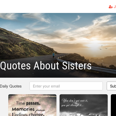
J
 Quotes About Sisters
 Daily Quotes
Sub