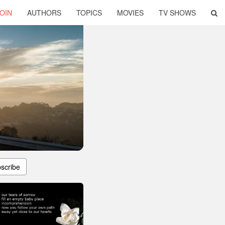
OIN
AUTHORS
TOPICS
MOVIES
TV SHOWS
scribe