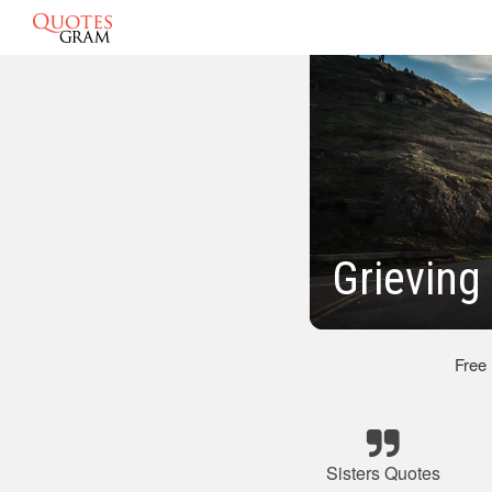
Grieving
Free
Sisters Quotes