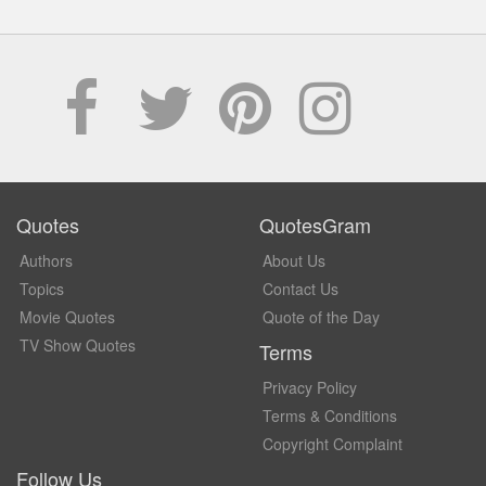
Quotes
QuotesGram
Authors
About Us
Topics
Contact Us
Movie Quotes
Quote of the Day
TV Show Quotes
Terms
Privacy Policy
Terms & Conditions
Copyright Complaint
Follow Us