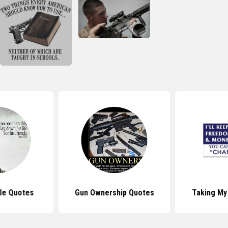
ble Quotes
Gun Ownership Quotes
Taking My