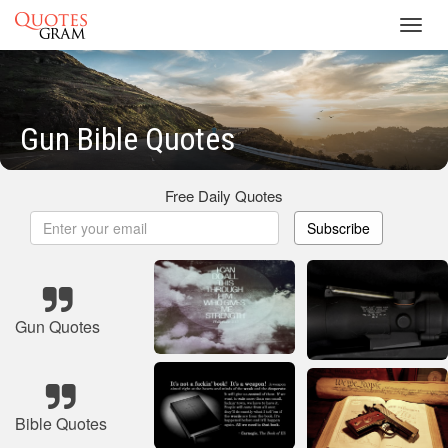
Toggl
navig
Gun Bible Quotes
Free Daily Quotes
Subscribe
Gun Quotes
Bible Quotes