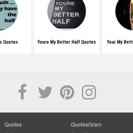
hs Quotes
Youre My Better Half Quotes
Your My Bett
Quotes
QuotesGram