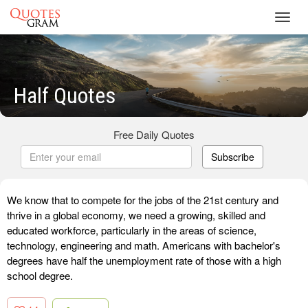
Toggl
navig
Half Quotes
Free Daily Quotes
Subscribe
We know that to compete for the jobs of the 21st century and
thrive in a global economy, we need a growing, skilled and
educated workforce, particularly in the areas of science,
technology, engineering and math. Americans with bachelor's
degrees have half the unemployment rate of those with a high
school degree.