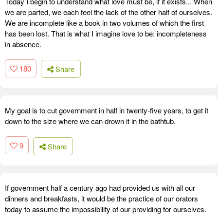
Today I begin to understand what love must be, if it exists... When
we are parted, we each feel the lack of the other half of ourselves.
We are incomplete like a book in two volumes of which the first
has been lost. That is what I imagine love to be: incompleteness
in absence.
180
Share
My goal is to cut government in half in twenty-five years, to get it
down to the size where we can drown it in the bathtub.
9
Share
If government half a century ago had provided us with all our
dinners and breakfasts, it would be the practice of our orators
today to assume the impossibility of our providing for ourselves.