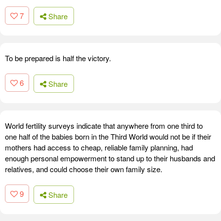
7
Share
To be prepared is half the victory.
6
Share
World fertility surveys indicate that anywhere from one third to
one half of the babies born in the Third World would not be if their
mothers had access to cheap, reliable family planning, had
enough personal empowerment to stand up to their husbands and
relatives, and could choose their own family size.
9
Share