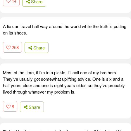
14
Share
A lie can travel half way around the world while the truth is putting
on its shoes.
258
Share
Most of the time, if I'm in a pickle, I'll call one of my brothers.
They've usually got somewhat uplifting advice. One is six and a
half years older and one is eight years older, so they've probably
lived through whatever my problem is.
8
Share