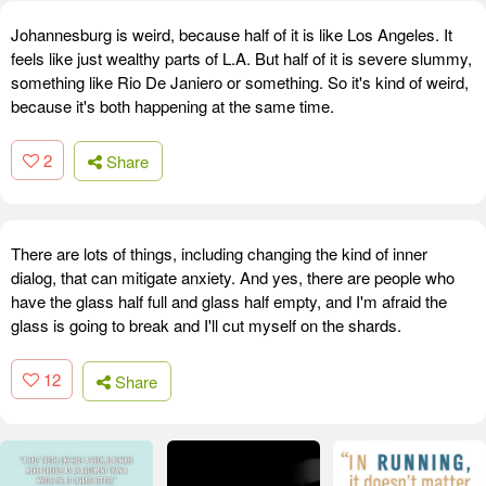
Johannesburg is weird, because half of it is like Los Angeles. It
feels like just wealthy parts of L.A. But half of it is severe slummy,
something like Rio De Janiero or something. So it's kind of weird,
because it's both happening at the same time.
2
Share
There are lots of things, including changing the kind of inner
dialog, that can mitigate anxiety. And yes, there are people who
have the glass half full and glass half empty, and I'm afraid the
glass is going to break and I'll cut myself on the shards.
12
Share