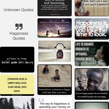
Unknown Quotes
Happiness
Quotes