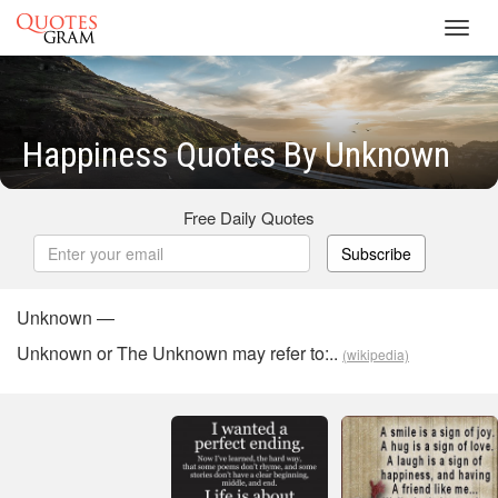
Toggl
navig
Happiness Quotes By Unknown
Free Daily Quotes
Subscribe
Unknown —
Unknown or The Unknown may refer to:..
(wikipedia)