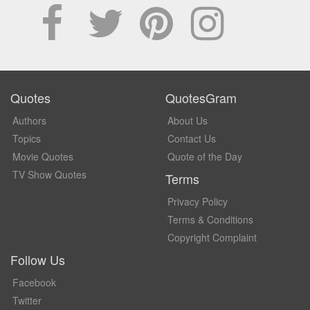
Quotes
QuotesGram
Authors
About Us
Topics
Contact Us
Movie Quotes
Quote of the Day
TV Show Quotes
Terms
Privacy Policy
Terms & Conditions
Copyright Complaint
Follow Us
Facebook
Twitter