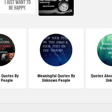
l Quotes By
Meaningful Quotes By
Quotes Abou
 People
Unknown People
Un