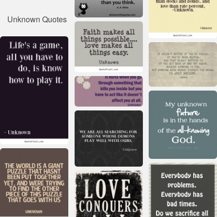
Unknown Quotes