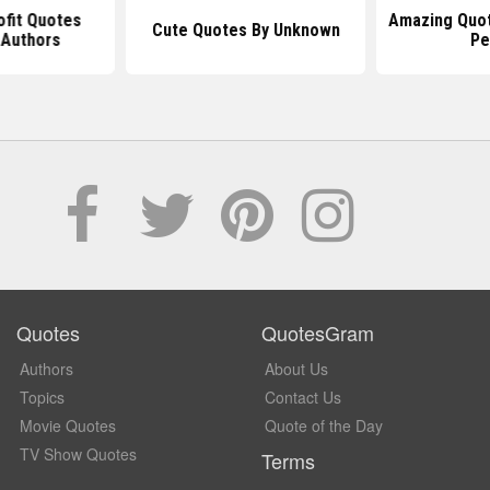
ofit Quotes
Amazing Quo
Cute Quotes By Unknown
Authors
Pe
Quotes
QuotesGram
Authors
About Us
Topics
Contact Us
Movie Quotes
Quote of the Day
TV Show Quotes
Terms