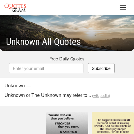
Toggl
navig
Unknown All Quotes
Free Daily Quotes
Subscribe
Unknown —
Unknown or The Unknown may refer to:..
(wikipedia)