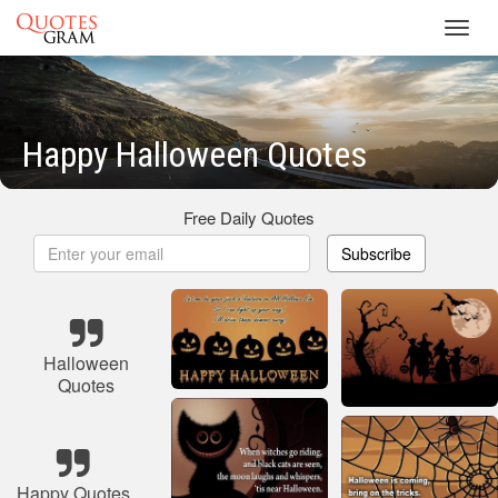
Toggl
navig
Happy Halloween Quotes
Free Daily Quotes
Subscribe
Halloween
Quotes
Happy Quotes