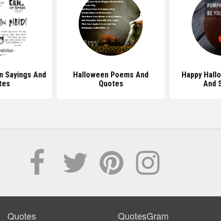
n Sayings And
Halloween Poems And
Happy Hall
tes
Quotes
And 
Quotes
QuotesGram