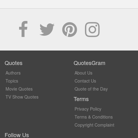
Quotes
QuotesGram
Authors
About Us
Topics
Contact Us
Movie Quotes
Quote of the Day
TV Show Quotes
Terms
Privacy Policy
Terms & Conditions
Copyright Complaint
Follow Us