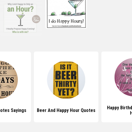
Happy Birth
otes Sayings
Beer And Happy Hour Quotes