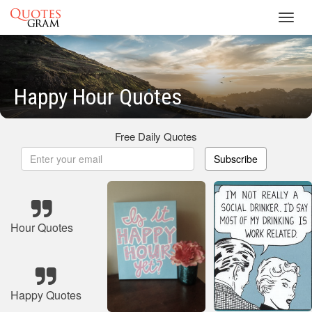
Toggl
navig
Happy Hour Quotes
Free Daily Quotes
Subscribe
Hour Quotes
Happy Quotes