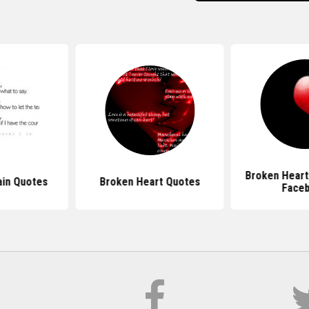
Broken Heart
ain Quotes
Broken Heart Quotes
Face