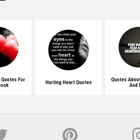
 Quotes For
Quotes About
Hurting Heart Quotes
book
And 