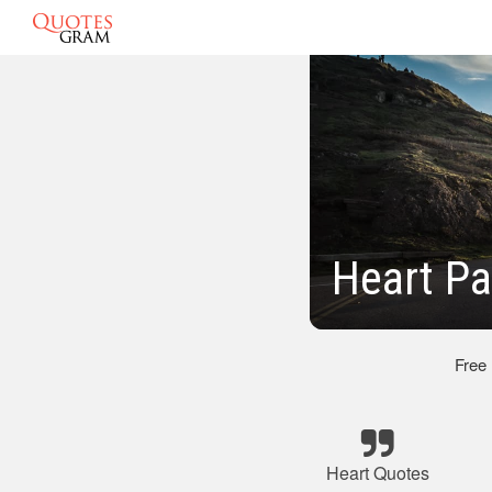
Heart Pa
Free
Heart Quotes