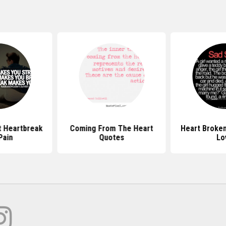
 Heartbreak
Coming From The Heart
Heart Broke
Pain
Quotes
Lo