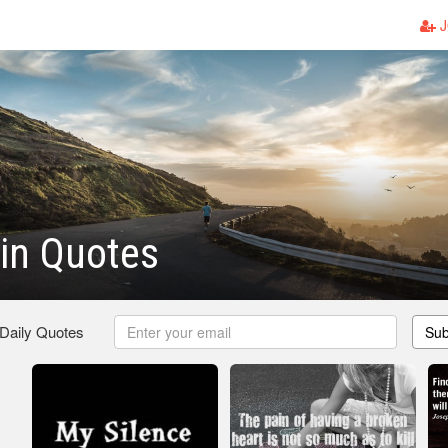
J
in Quotes
 Daily Quotes
Sub