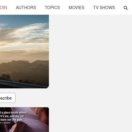
OIN
AUTHORS
TOPICS
MOVIES
TV SHOWS
scribe