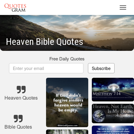
Toggl
navig
Heaven Bible Quotes
Free Daily Quotes
Subscribe
Heaven Quotes
Bible Quotes