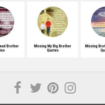
ead Brother
Missing My Big Brother
Missing Bro
tes
Quotes
Qu