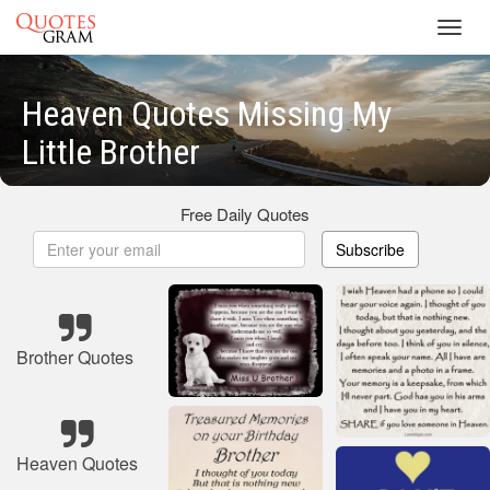
Toggl
navig
Heaven Quotes Missing My
Little Brother
Free Daily Quotes
Subscribe
Brother Quotes
Heaven Quotes