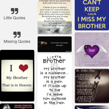
Little Quotes
Missing Quotes