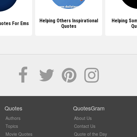
Helping Others Inspirational
Helping So
Quotes For Ems
Quotes
Qu
Quotes
QuotesGram
Authors
About Us
Topics
Contact Us
Movie Quotes
Quote of the Day