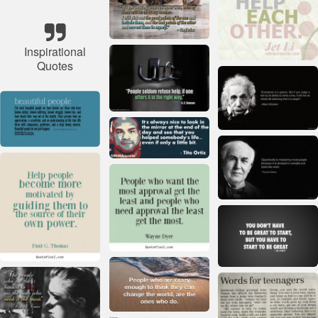
Inspirational
Quotes