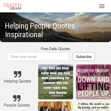
Toggl
navig
Helping People Quotes
Inspirational
Free Daily Quotes
Subscribe
Helping Quotes
People Quotes