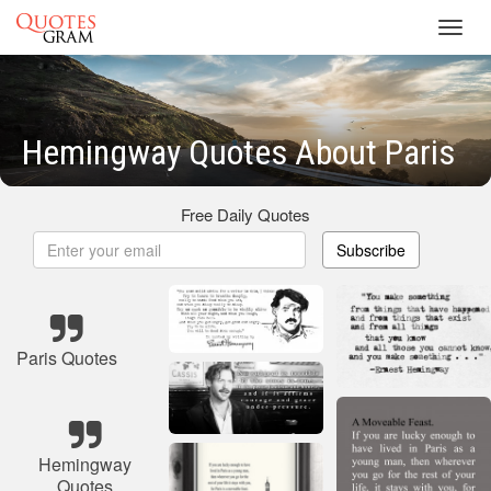
Toggl
navig
Hemingway Quotes About Paris
Free Daily Quotes
Subscribe
Paris Quotes
Hemingway
Quotes