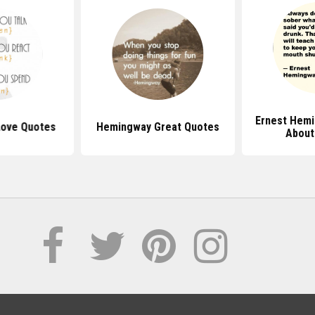
Ernest Hem
ove Quotes
Hemingway Great Quotes
Abou