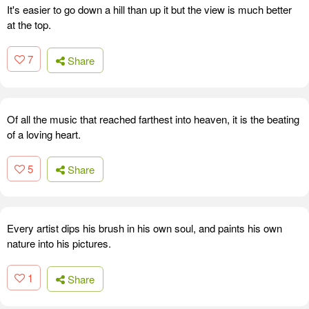
It's easier to go down a hill than up it but the view is much better
at the top.
7
Share
Of all the music that reached farthest into heaven, it is the beating
of a loving heart.
5
Share
Every artist dips his brush in his own soul, and paints his own
nature into his pictures.
1
Share