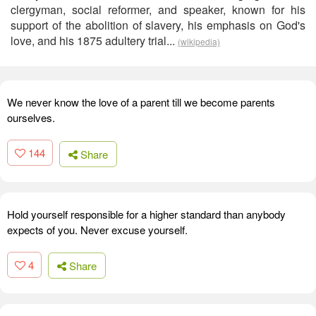
clergyman, social reformer, and speaker, known for his
support of the abolition of slavery, his emphasis on God's
love, and his 1875 adultery trial...
(wikipedia)
We never know the love of a parent till we become parents
ourselves.
144
Share
Hold yourself responsible for a higher standard than anybody
expects of you. Never excuse yourself.
4
Share