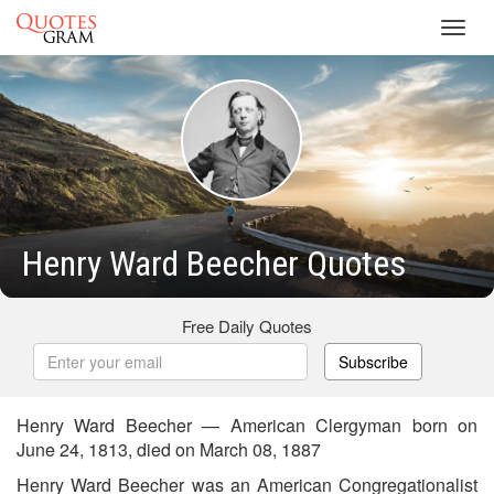
Toggl
navig
Henry Ward Beecher Quotes
Free Daily Quotes
Subscribe
Henry Ward Beecher — American Clergyman born on
June 24, 1813, died on March 08, 1887
Henry Ward Beecher was an American Congregationalist