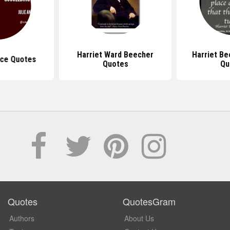
Harriet Ward Beecher
Harriet B
ce Quotes
Quotes
Qu
Quotes
QuotesGram
Authors
About Us