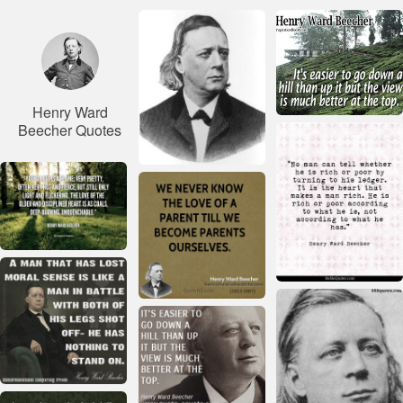
Henry Ward
Beecher Quotes