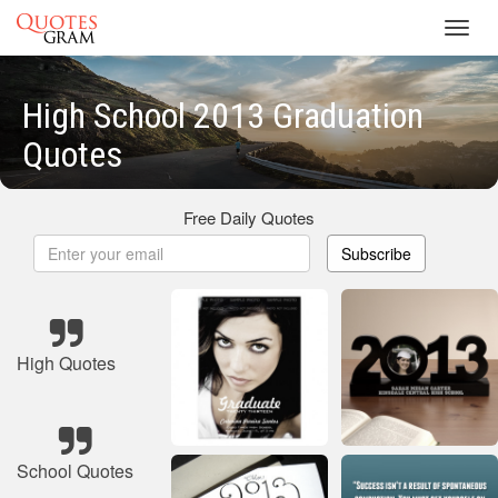
Toggl
navig
High School 2013 Graduation
Quotes
Free Daily Quotes
Subscribe
High Quotes
School Quotes