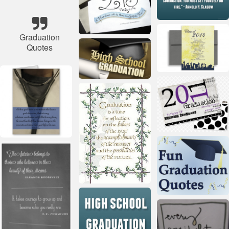
Graduation
Quotes