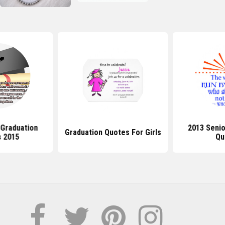
 Graduation
2013 Senio
Graduation Quotes For Girls
 2015
Qu