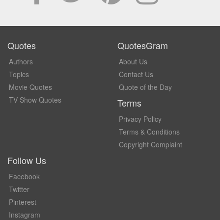
Quotes
QuotesGram
Authors
About Us
Topics
Contact Us
Movie Quotes
Quote of the Day
TV Show Quotes
Terms
Privacy Policy
Terms & Conditions
Copyright Complaint
Follow Us
Facebook
Twitter
Pinterest
Instagram