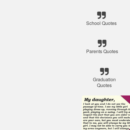
School Quotes
Parents Quotes
Graduation
Quotes