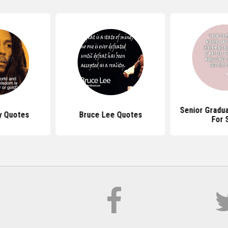
Senior Gradu
y Quotes
Bruce Lee Quotes
For 