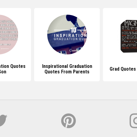
ation Quotes
Inspirational Graduation
Grad Quotes 
Son
Quotes From Parents