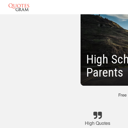
High Sch
Parents
Free
High Quotes