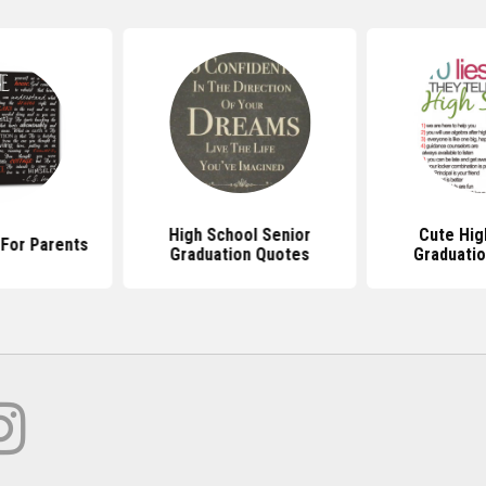
High School Senior
Cute Hig
For Parents
Graduation Quotes
Graduati