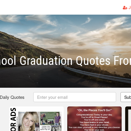
J
ool Graduation Quotes Fr
 Daily Quotes
Sub