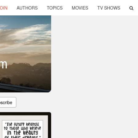
OIN
AUTHORS
TOPICS
MOVIES
TV SHOWS
om
scribe