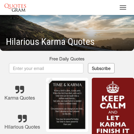
Toggl
navig
Hilarious Karma Quotes
Free Daily Quotes
Subscribe
Karma Quotes
Hilarious Quotes