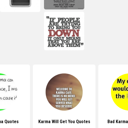
ma Quotes
Karma Will Get You Quotes
Bad Karma