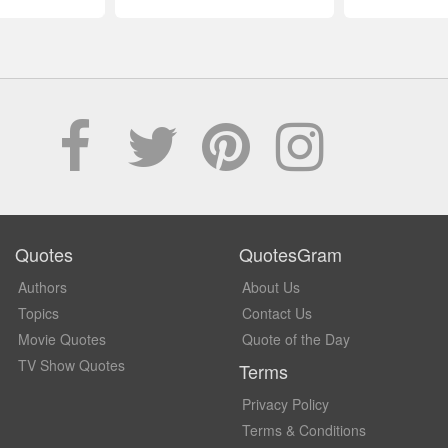
Quotes
QuotesGram
Authors
About Us
Topics
Contact Us
Movie Quotes
Quote of the Day
TV Show Quotes
Terms
Privacy Policy
Terms & Conditions