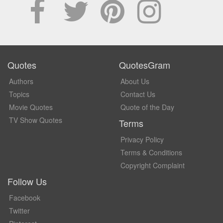
Quotes
QuotesGram
Authors
About Us
Topics
Contact Us
Movie Quotes
Quote of the Day
TV Show Quotes
Terms
Privacy Policy
Terms & Conditions
Copyright Complaint
Follow Us
Facebook
Twitter