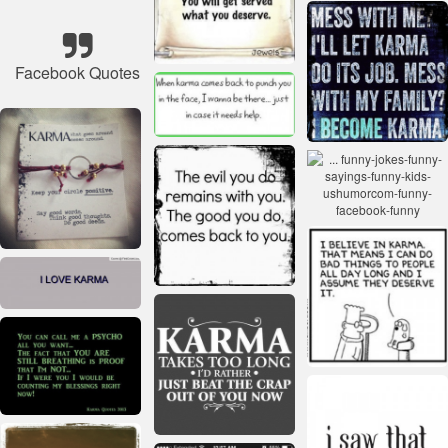
Facebook Quotes