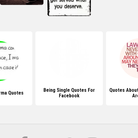
Being Single Quotes For
Quotes Abou
arma Quotes
Facebook
Ar