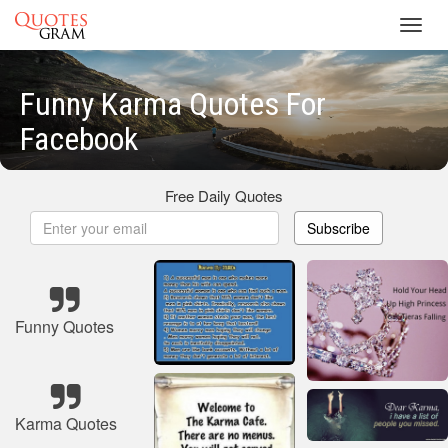
Toggl
navig
Funny Karma Quotes For
Facebook
Free Daily Quotes
Subscribe
Funny Quotes
Karma Quotes