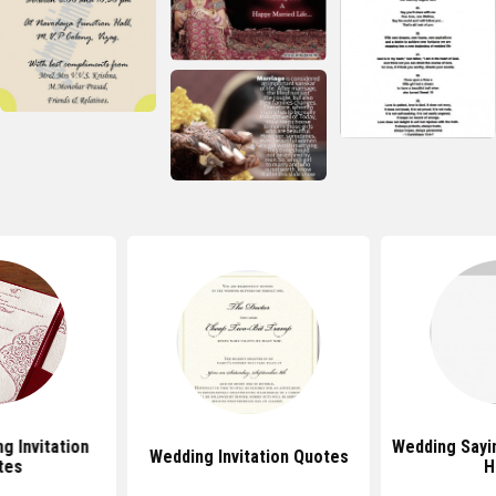
g Invitation
Wedding Sayi
Wedding Invitation Quotes
tes
H