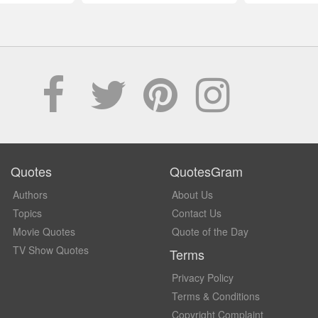
Quotes
QuotesGram
Authors
About Us
Topics
Contact Us
Movie Quotes
Quote of the Day
TV Show Quotes
Terms
Privacy Policy
Terms & Conditions
Copyright Complaint