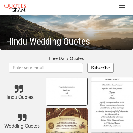
Toggl
navig
Hindu Wedding Quotes
Free Daily Quotes
Subscribe
Hindu Quotes
Wedding Quotes