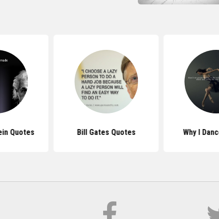
ein Quotes
Bill Gates Quotes
Why I Dan