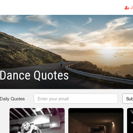
J
 Dance Quotes
 Daily Quotes
Sub