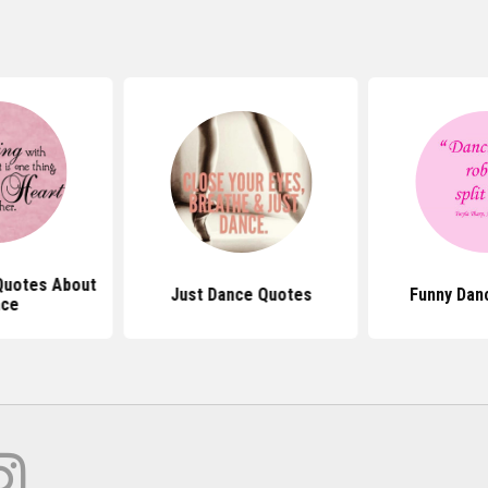
 Quotes About
Just Dance Quotes
Funny Dan
nce