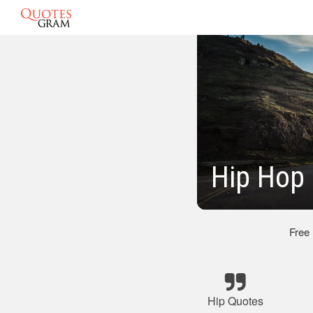
Hip Hop
Free
Hip Quotes