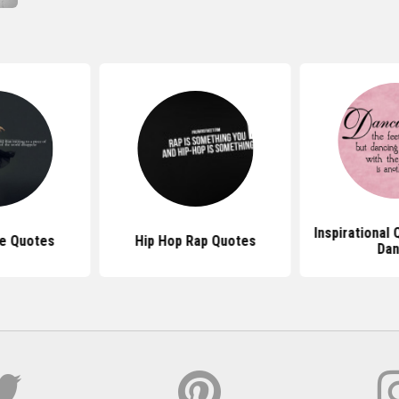
Inspirational
ce Quotes
Hip Hop Rap Quotes
Da