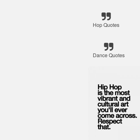
Hop Quotes
Dance Quotes