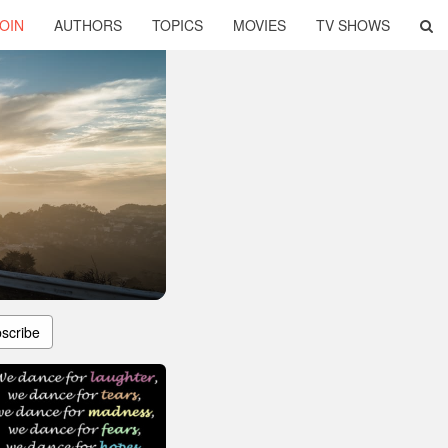
OIN
AUTHORS
TOPICS
MOVIES
TV SHOWS
scribe