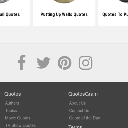
ll Quotes
Putting Up Walls Quotes
Quotes To Pu
Quotes
QuotesGram
Authors
About Us
Topics
Contact Us
Movie Quotes
Quote of the Day
TV Show Quotes
Terms