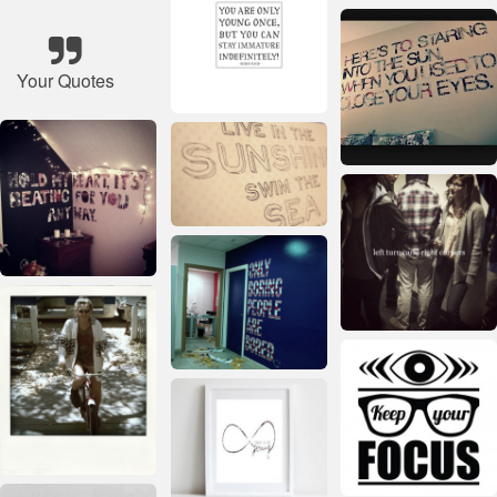
Your Quotes