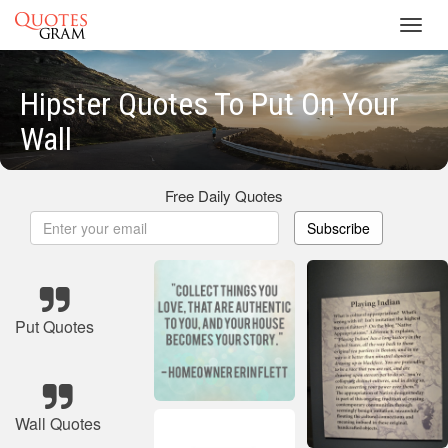
Toggl
navig
Hipster Quotes To Put On Your
Wall
Free Daily Quotes
Subscribe
Put Quotes
Wall Quotes