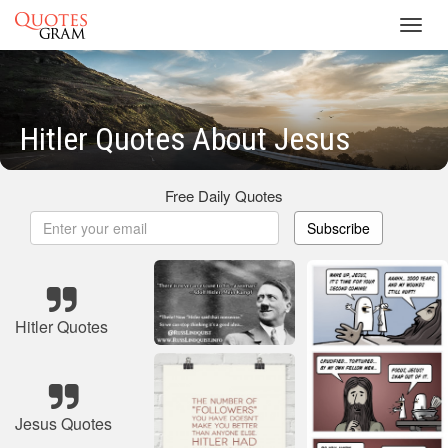
Toggl
navig
Hitler Quotes About Jesus
Free Daily Quotes
Subscribe
Hitler Quotes
Jesus Quotes