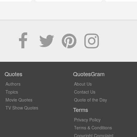
Quotes
QuotesGram
Authors
About Us
Topics
Contact Us
Movie Quotes
Quote of the Day
TV Show Quotes
Terms
Privacy Policy
Terms & Conditions
Copyright Complaint