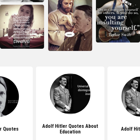
Adolf Hitler Quotes About
er Quotes
Adolf Hi
Education