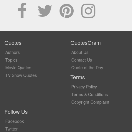
Quotes
QuotesGram
Authors
About Us
Topics
Contact Us
Movie Quotes
Quote of the Day
TV Show Quotes
Terms
Privacy Policy
Terms & Conditions
Copyright Complaint
Follow Us
Facebook
Twitter