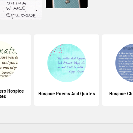
ers Hospice
Hospice Poems And Quotes
Hospice Ch
tes