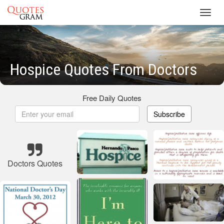
Toggl
navig
Hospice Quotes From Doctors
Free Daily Quotes
Subscribe
Doctors Quotes