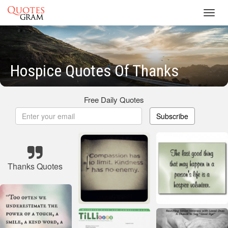
Toggl
navig
Hospice Quotes Of Thanks
Free Daily Quotes
Subscribe
Thanks Quotes