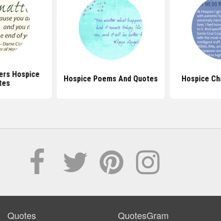
ers Hospice
Hospice Poems And Quotes
Hospice Ch
tes
Quotes
QuotesGram