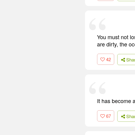
You must not lo
are dirty, the 
42
Sha
It has become a
67
Sha