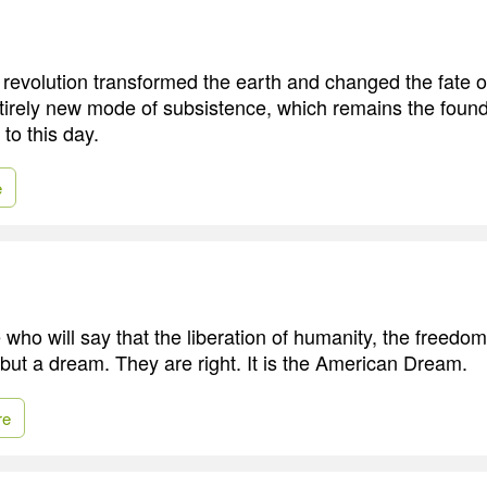
 revolution transformed the earth and changed the fate of
irely new mode of subsistence, which remains the found
to this day.
e
 who will say that the liberation of humanity, the freedo
 but a dream. They are right. It is the American Dream.
re