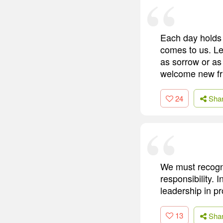
Each day holds a
comes to us. Let
as sorrow or as
welcome new fri
24
Sha
We must recogni
responsibility. 
leadership in p
13
Sha