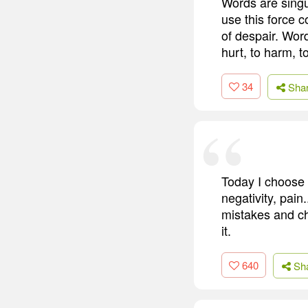
Words are singu
use this force 
of despair. Word
hurt, to harm, t
34
Sha
Today I choose 
negativity, pain
mistakes and ch
it.
640
Sh