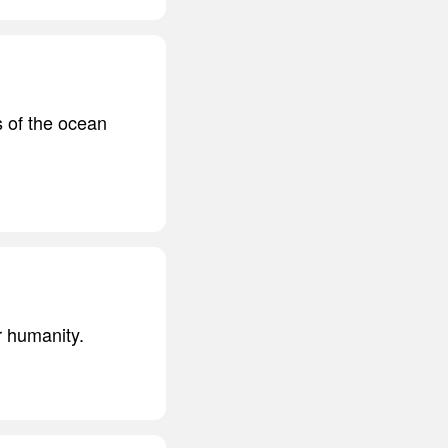
s of the ocean
r humanity.