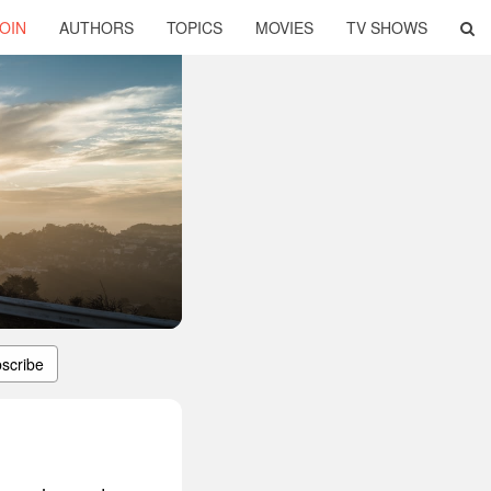
OIN
AUTHORS
TOPICS
MOVIES
TV SHOWS
scribe