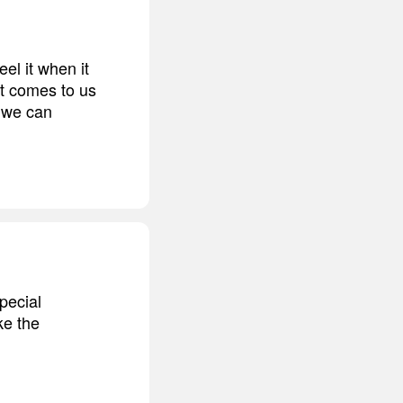
el it when it
it comes to us
e we can
pecial
ke the