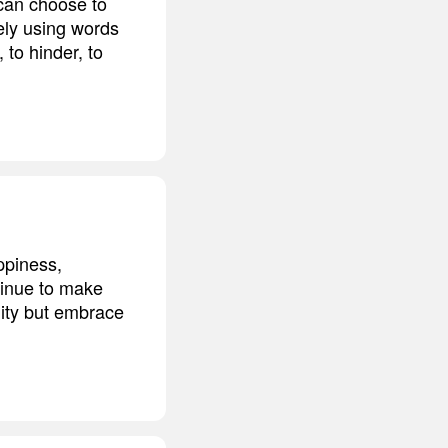
 can choose to
ely using words
 to hinder, to
ppiness,
ntinue to make
nity but embrace