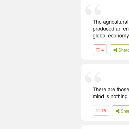
The agricultural
produced an ent
global economy 
4
Shar
There are those
mind is nothing
15
Sha