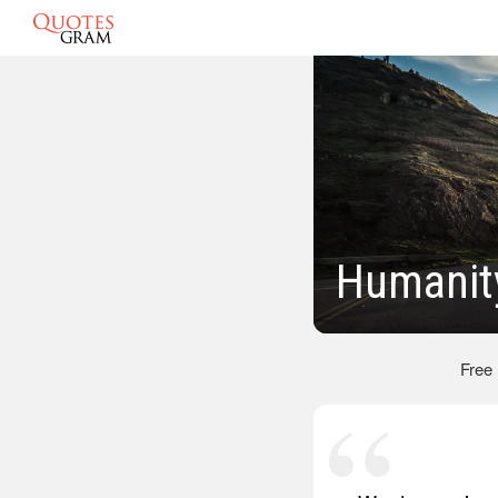
Humanit
Free