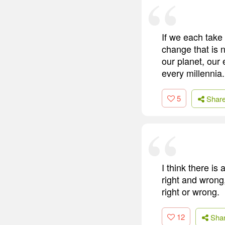
If we each take 
change that is n
our planet, our
every millennia.
5
Shar
I think there is
right and wrong
right or wrong.
12
Sha