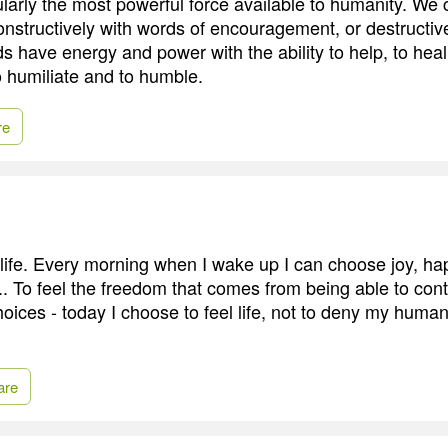
larly the most powerful force available to humanity. We
constructively with words of encouragement, or destructiv
s have energy and power with the ability to help, to heal,
o humiliate and to humble.
re
life. Every morning when I wake up I can choose joy, ha
... To feel the freedom that comes from being able to co
oices - today I choose to feel life, not to deny my huma
are