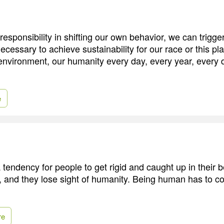
responsibility in shifting our own behavior, we can trigger
ecessary to achieve sustainability for our race or this p
 environment, our humanity every day, every year, every
e
 a tendency for people to get rigid and caught up in their b
, and they lose sight of humanity. Being human has to co
re