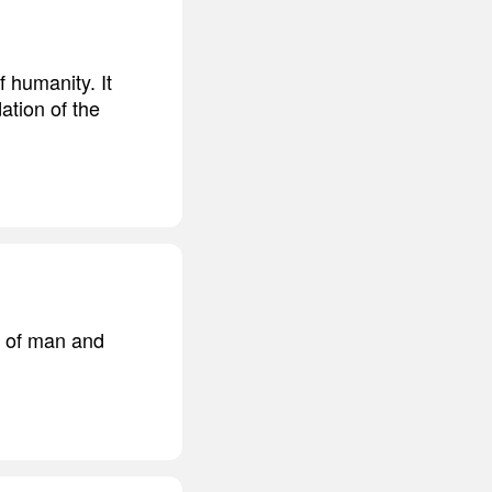
 humanity. It
ation of the
m of man and