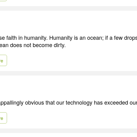
se faith in humanity. Humanity is an ocean; if a few drop
ocean does not become dirty.
re
ppallingly obvious that our technology has exceeded ou
re