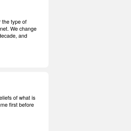
 the type of
lanet. We change
 decade, and
eliefs of what is
me first before