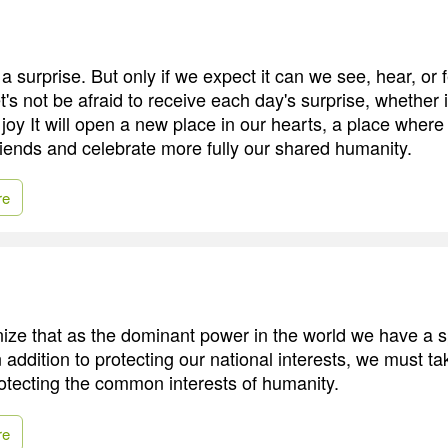
 surprise. But only if we expect it can we see, hear, or fe
's not be afraid to receive each day's surprise, whether 
 joy It will open a new place in our hearts, a place wher
ends and celebrate more fully our shared humanity.
re
ze that as the dominant power in the world we have a s
In addition to protecting our national interests, we must ta
rotecting the common interests of humanity.
re