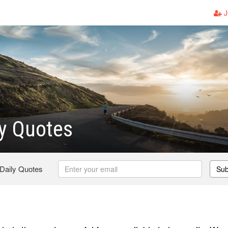
J
y Quotes
 Daily Quotes
Sub