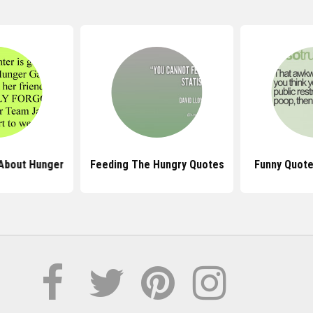
About Hunger
Feeding The Hungry Quotes
Funny Quote