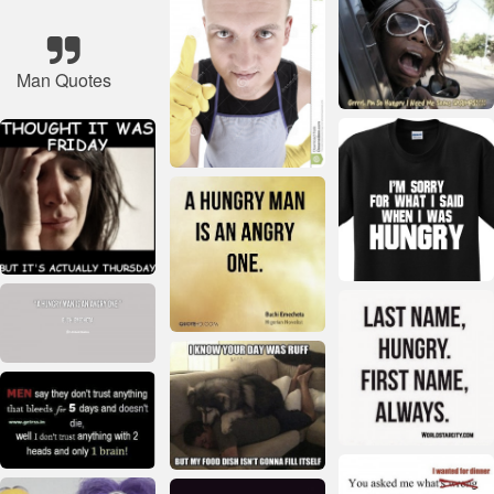
Man Quotes