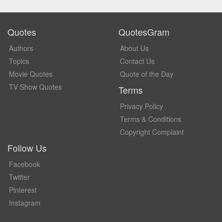
Quotes
QuotesGram
Authors
About Us
Topics
Contact Us
Movie Quotes
Quote of the Day
TV Show Quotes
Terms
Privacy Policy
Terms & Conditions
Copyright Complaint
Follow Us
Facebook
Twitter
Pinterest
Instagram