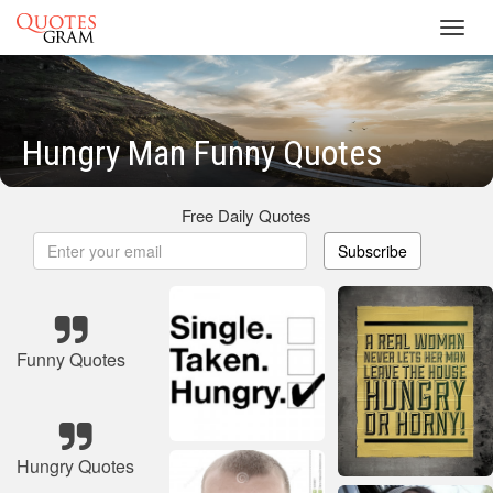
Toggl
navig
Hungry Man Funny Quotes
Free Daily Quotes
Subscribe
Funny Quotes
Hungry Quotes