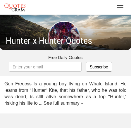
Toggl
navig
Hunter x Hunter Quotes
Free Daily Quotes
Subscribe
Gon Freecss is a young boy living on Whale Island. He
learns from "Hunter" Kite, that his father, who he was told
was dead, is still alive somewhere as a top "Hunter,"
risking his life to ... See full summary »