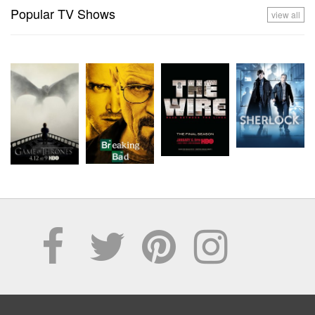
Popular TV Shows
view all