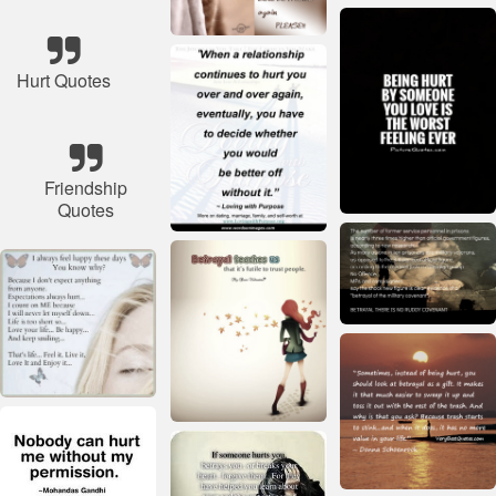
Hurt Quotes
Friendship
Quotes