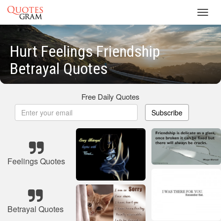
Toggl
navig
Hurt Feelings Friendship
Betrayal Quotes
Free Daily Quotes
Subscribe
Feelings Quotes
Betrayal Quotes