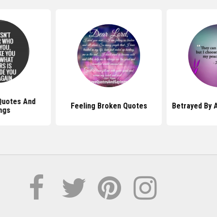
Quotes And
Feeling Broken Quotes
Betrayed By 
ngs