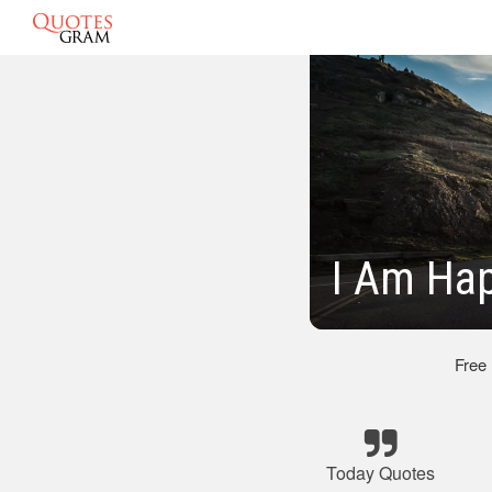
I Am Ha
Free
Today Quotes