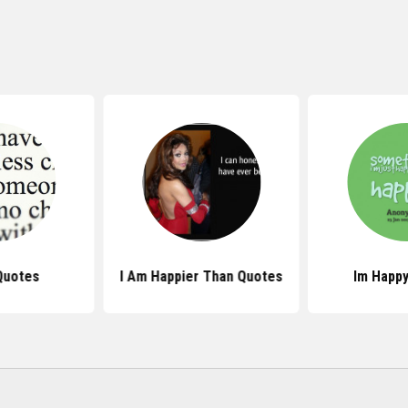
Quotes
I Am Happier Than Quotes
Im Happ