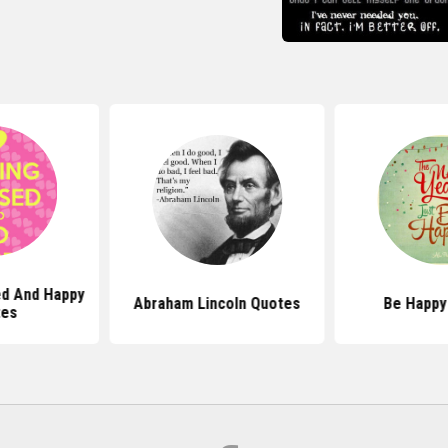
ed And Happy
Abraham Lincoln Quotes
Be Happy
tes