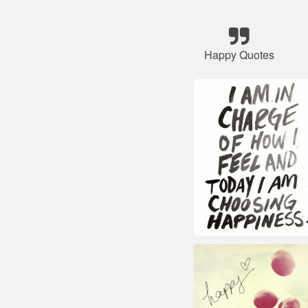
Happy Quotes