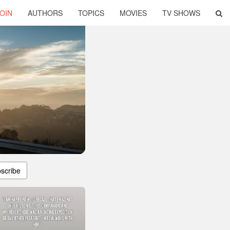
OIN
AUTHORS
TOPICS
MOVIES
TV SHOWS
scribe