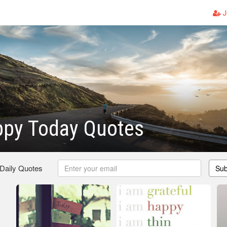
J
ppy Today Quotes
 Daily Quotes
Sub