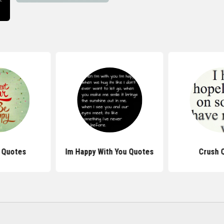
 Quotes
Im Happy With You Quotes
Crush 