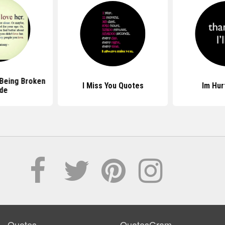
Being Broken
I Miss You Quotes
Im Hur
ide
Quotes
QuotesGram