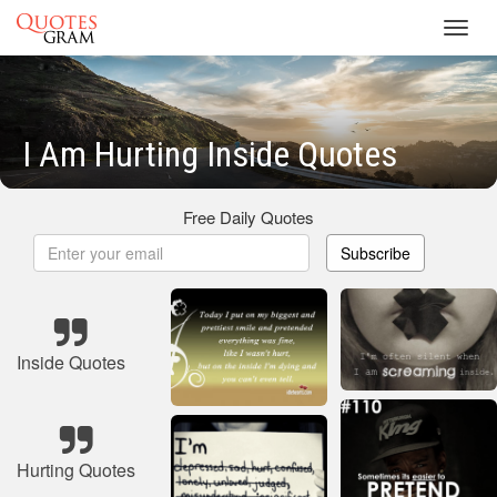
Toggl
navig
I Am Hurting Inside Quotes
Free Daily Quotes
Subscribe
Inside Quotes
Hurting Quotes