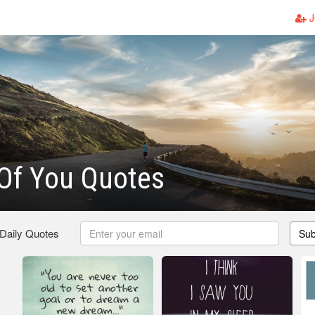
J
Of You Quotes
 Daily Quotes
Sub