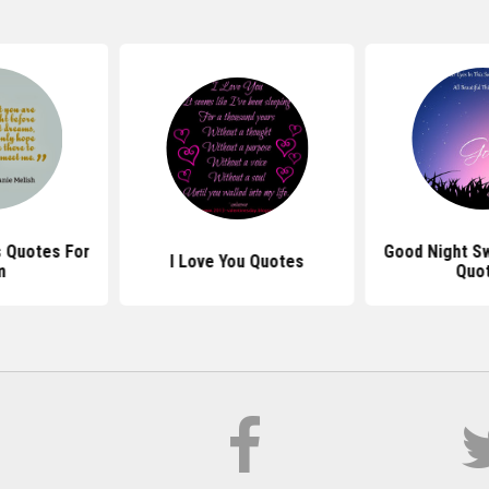
 Quotes For
Good Night S
I Love You Quotes
m
Quo