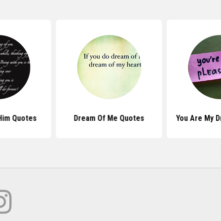
Him Quotes
Dream Of Me Quotes
You Are My 