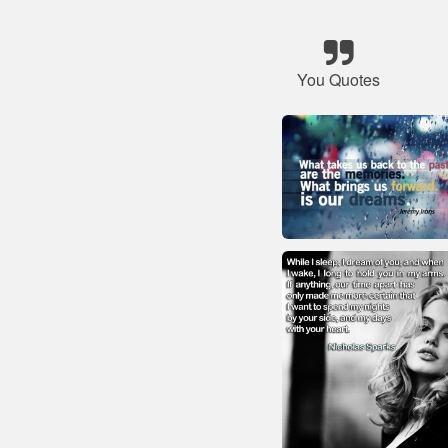
You Quotes