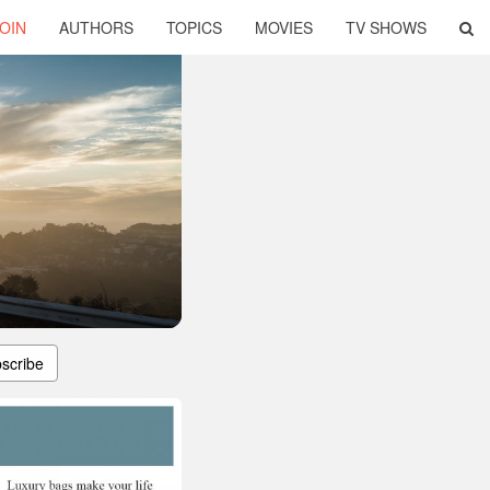
OIN
AUTHORS
TOPICS
MOVIES
TV SHOWS
scribe