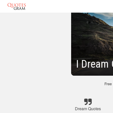
I Dream 
Free
Dream Quotes