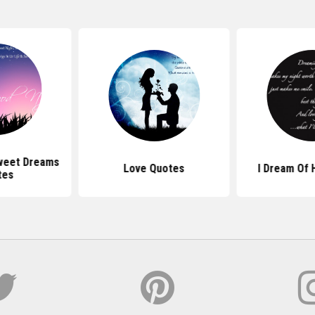
weet Dreams
Love Quotes
I Dream Of 
tes