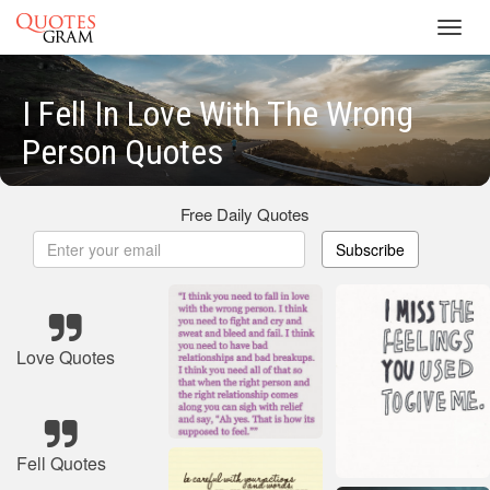
Toggl
navig
I Fell In Love With The Wrong
Person Quotes
Free Daily Quotes
Subscribe
Love Quotes
Fell Quotes