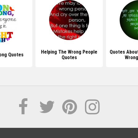
Helping The Wrong People
Quotes Abou
ong Quotes
Quotes
Wrong