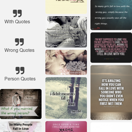
With Quotes
Wrong Quotes
Person Quotes