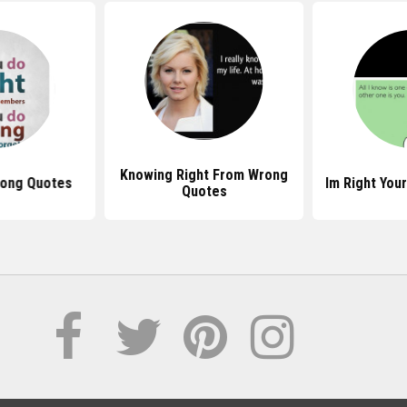
Knowing Right From Wrong
rong Quotes
Im Right You
Quotes