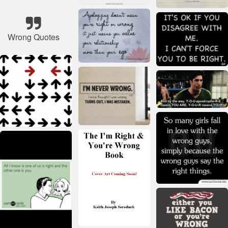
Wrong Quotes