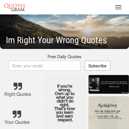
Toggl
navig
Im Right Your Wrong Quotes
Free Daily Quotes
Subscribe
Right Quotes
Your Quotes