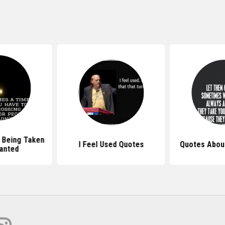
 Being Taken
I Feel Used Quotes
Quotes Abou
anted