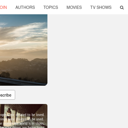
OIN
AUTHORS
TOPICS
MOVIES
TV SHOWS
scribe