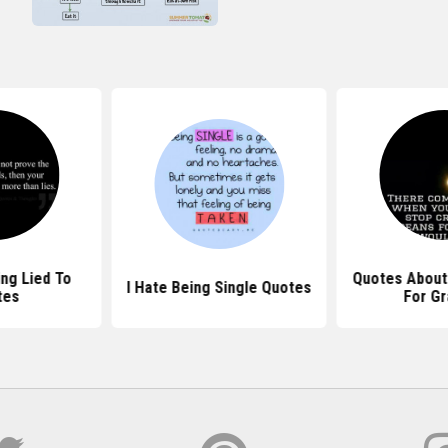
ing Lied To
Quotes About
I Hate Being Single Quotes
tes
For Gr