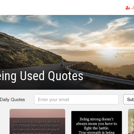
J
eing Used Quotes
 Daily Quotes
Sub