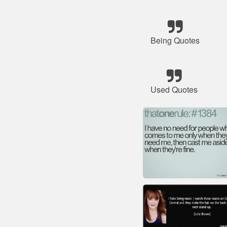
Being Quotes
Used Quotes