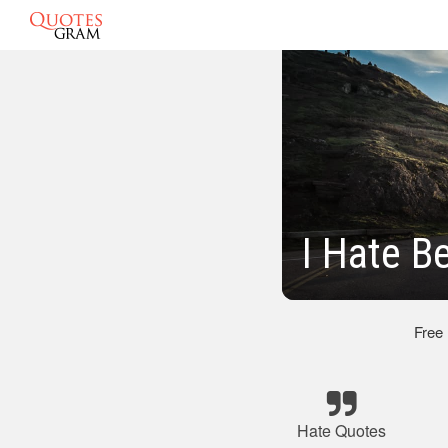
I Hate B
Free
Hate Quotes