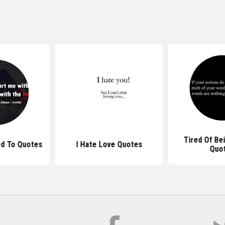
Tired Of Be
ed To Quotes
I Hate Love Quotes
Quo