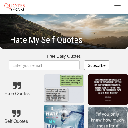
Toggl
navig
I Hate My Self Quotes
Free Daily Quotes
Subscribe
Hate Quotes
Self Quotes