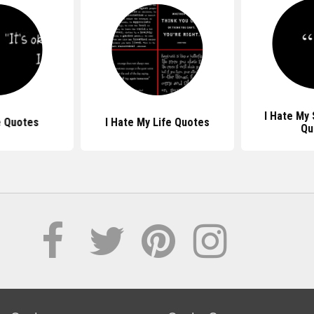
I Hate My 
e Quotes
I Hate My Life Quotes
Qu