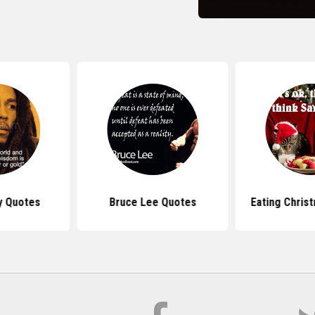
y Quotes
Bruce Lee Quotes
Eating Chris