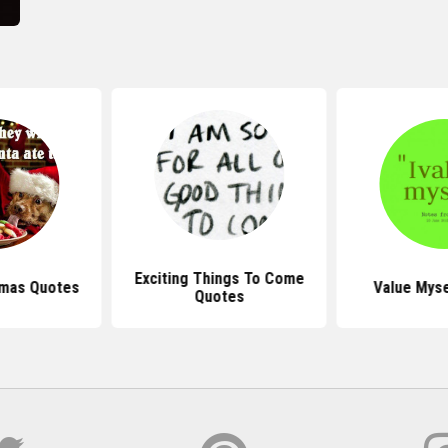
Exciting Things To Come
tmas Quotes
Value Myse
Quotes