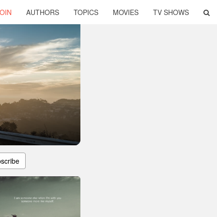
OIN
AUTHORS
TOPICS
MOVIES
TV SHOWS
scribe