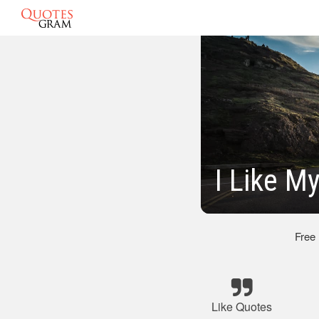
I Like M
Free
Like Quotes