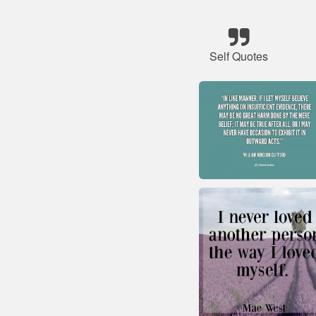
Self Quotes