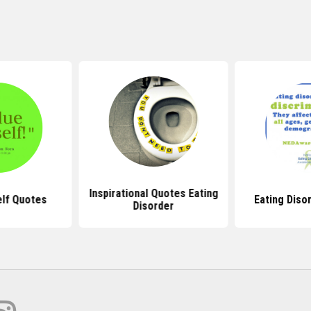
Inspirational Quotes Eating
lf Quotes
Eating Diso
Disorder