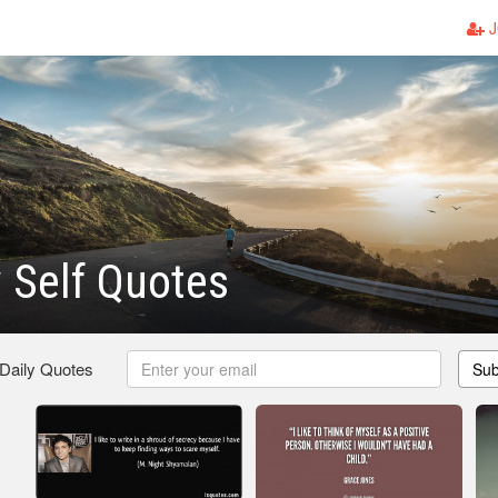
J
y Self Quotes
 Daily Quotes
Sub