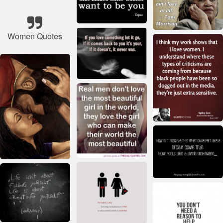
Women Quotes