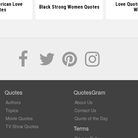
rican Love
Love Quot
Black Strong Women Quotes
tes
W
Quotes
QuotesGram
Authors
About Us
Topics
Contact Us
Movie Quotes
Quote of the Day
TV Show Quotes
Terms