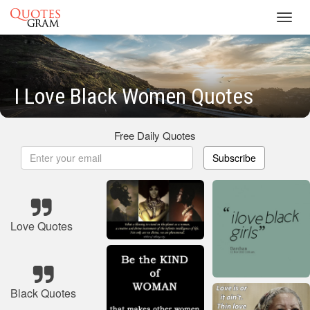
Toggl
navig
I Love Black Women Quotes
Free Daily Quotes
Subscribe
Love Quotes
Black Quotes