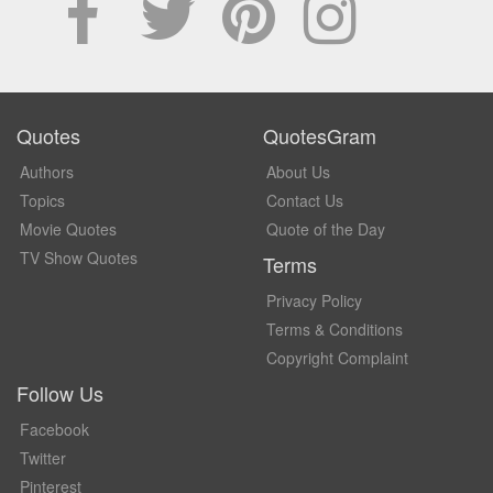
Quotes
QuotesGram
Authors
About Us
Topics
Contact Us
Movie Quotes
Quote of the Day
TV Show Quotes
Terms
Privacy Policy
Terms & Conditions
Copyright Complaint
Follow Us
Facebook
Twitter
Pinterest