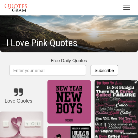
Toggl
navig
I Love Pink Quotes
Free Daily Quotes
Subscribe
Love Quotes