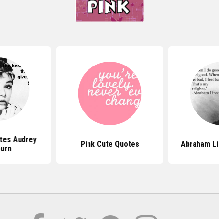
tes Audrey
Pink Cute Quotes
Abraham Li
urn