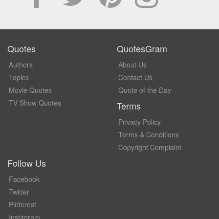
Quotes
QuotesGram
Authors
About Us
Topics
Contact Us
Movie Quotes
Quote of the Day
TV Show Quotes
Terms
Privacy Policy
Terms & Conditions
Copyright Complaint
Follow Us
Facebook
Twitter
Pinterest
Instagram