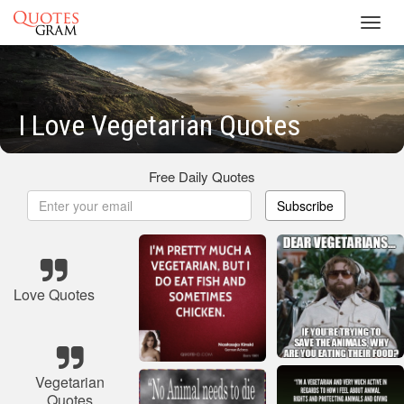
Toggl
navig
I Love Vegetarian Quotes
Free Daily Quotes
Subscribe
Love Quotes
Vegetarian
Quotes