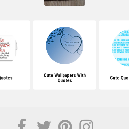
Cute Wallpapers With
Quotes
Cute Quo
Quotes