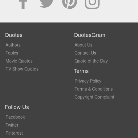
Quotes
QuotesGram
Authors
About Us
Topics
Contact Us
Movie Quotes
Quote of the Day
TV Show Quotes
Terms
Privacy Policy
Terms & Conditions
Copyright Complaint
Follow Us
Facebook
Twitter
Pinterest