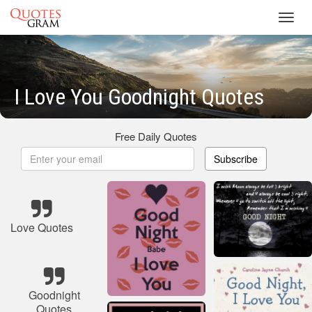
Toggl
navig
I Love You Goodnight Quotes
Free Daily Quotes
Subscribe
Love Quotes
Goodnight
Quotes