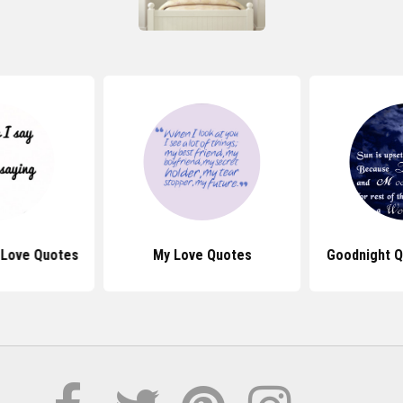
 Love Quotes
My Love Quotes
Goodnight Q