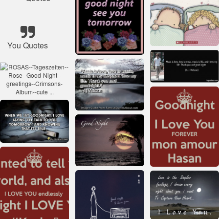
You Quotes